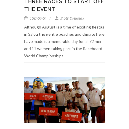
THREE RACES TO START OFF
THE EVENT
2017-07-03
Piotr Oleksiak
Although August is a time of exciting fiestas
in Salou the gentle beaches and climate here
have made it a memorable day for all 72 men
and 11 women taking part in the Raceboard
World Championships. ...