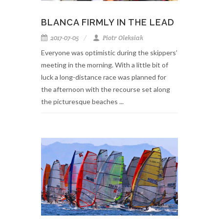
BLANCA FIRMLY IN THE LEAD
2017-07-05
Piotr Oleksiak
Everyone was optimistic during the skippers’
meeting in the morning. With a little bit of
luck a long-distance race was planned for
the afternoon with the recourse set along
the picturesque beaches ...