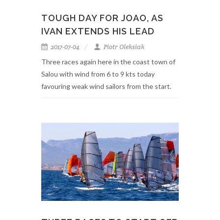
TOUGH DAY FOR JOAO, AS
IVAN EXTENDS HIS LEAD
2017-07-04
Piotr Oleksiak
Three races again here in the coast town of
Salou with wind from 6 to 9 kts today
favouring weak wind sailors from the start.