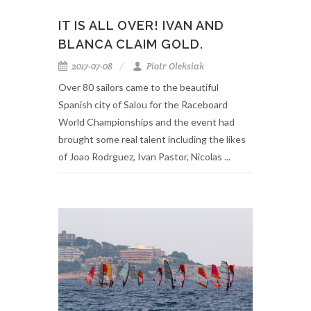
IT IS ALL OVER! IVAN AND
BLANCA CLAIM GOLD.
2017-07-08
Piotr Oleksiak
Over 80 sailors came to the beautiful
Spanish city of Salou for the Raceboard
World Championships and the event had
brought some real talent including the likes
of Joao Rodrguez, Ivan Pastor, Nicolas ...