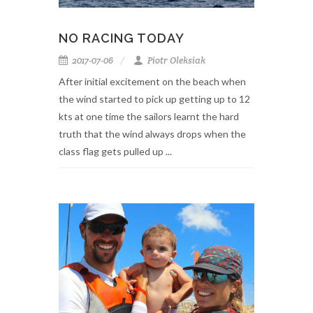
NO RACING TODAY
2017-07-06
Piotr Oleksiak
After initial excitement on the beach when
the wind started to pick up getting up to 12
kts at one time the sailors learnt the hard
truth that the wind always drops when the
class flag gets pulled up ...