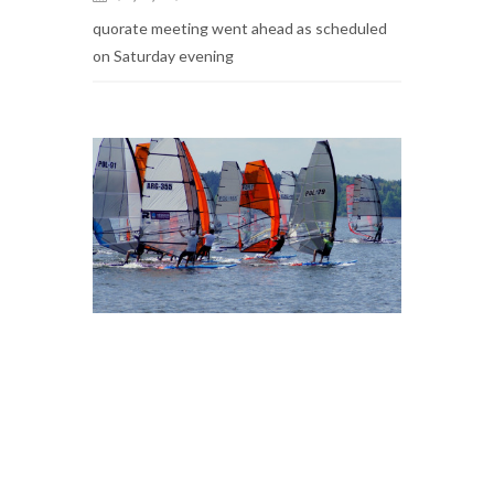
quorate meeting went ahead as scheduled
on Saturday evening
2017 AGM AGENDA AND
PROPOSALS PUBLISHED
2017-07-01
Piotr Oleksiak
The agenda and proposals for the Annual
General Meeting of the IRCA to be held on