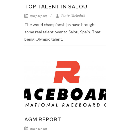
TOP TALENT IN SALOU
2017-07-02
Piotr Oleksiak
The world championships have brought
some real talent over to Salou, Spain. That
being Olympic talent.
AGM REPORT
2017-07-02